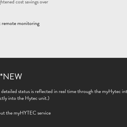
htened cost savings over
 *NEW
etailed status is reflected in real time through the myHytec inter
ctly into the Hytec unit.)