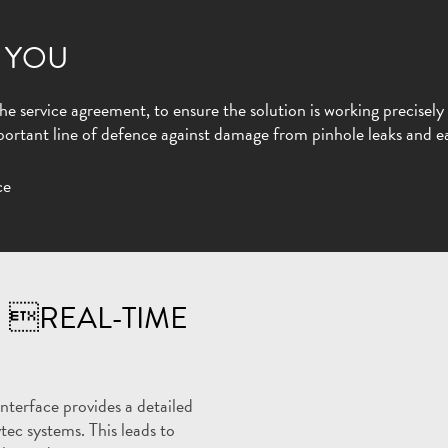
 YOU
e service agreement, to ensure the solution is working precisely 
rtant line of defence against damage from pinhole leaks and ea
 REAL-TIME
terface provides a detailed
tec systems. This leads to