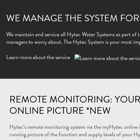
WE MANAGE THE SYSTEM FOR
We maintain and service all Hytec Water Systems as part of th
managers to worry about. The Hytec System is your most impo
Learn more about the service
REMOTE MONITORING: YOUR
ONLINE PICTURE *NEW
Hytec’s remote monitoring system via the myHytec online in
running picture of the function and supply levels of your Hy