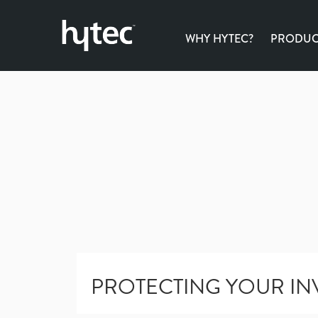
WHY HYTEC?
PRODUCT
PROTECTING YOUR IN