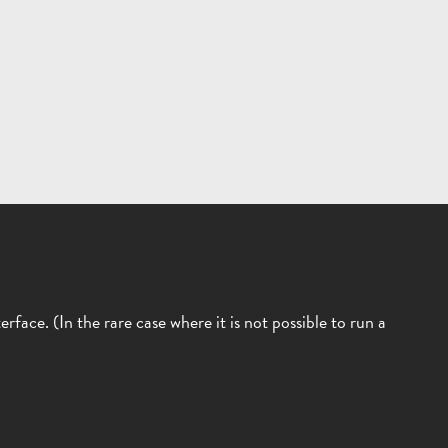
face. (In the rare case where it is not possible to run a