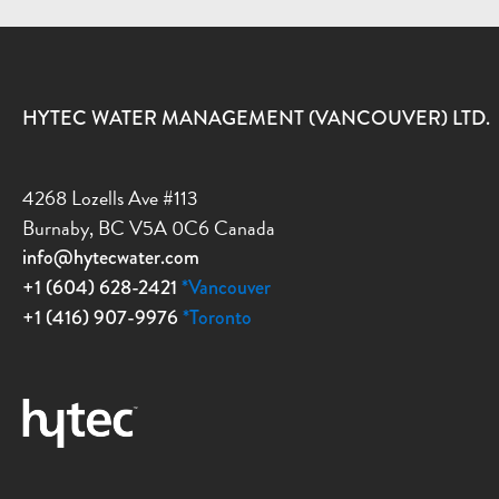
HYTEC WATER MANAGEMENT (VANCOUVER) LTD.
4268 Lozells Ave #113
Burnaby, BC V5A 0C6 Canada
info@hytecwater.com
+1 (604) 628-2421
*Vancouver
+1 (416) 907-9976
*Toronto