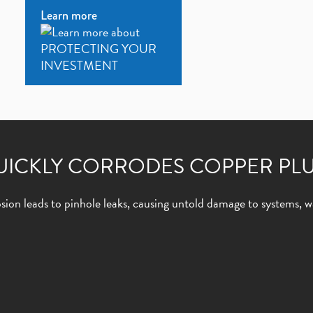
Learn more
UICKLY CORRODES COPPER PL
ion leads to pinhole leaks, causing untold damage to systems, wa