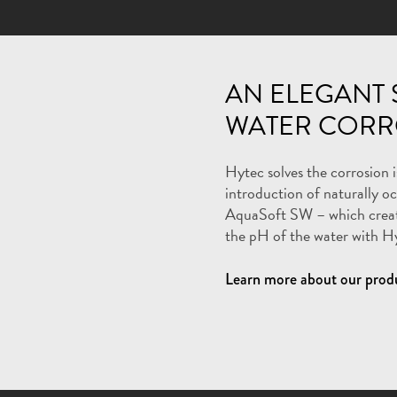
AN ELEGANT 
WATER CORR
Hytec solves the corrosion 
introduction of naturally o
AquaSoft SW – which create
the pH of the water with H
Learn more about our prod