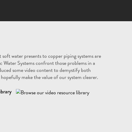
 soft water presents to copper piping systems are
c Water Systems confront those problems in a
duced some video content to demystify both
hopefully make the value of our system clearer.
ibrary