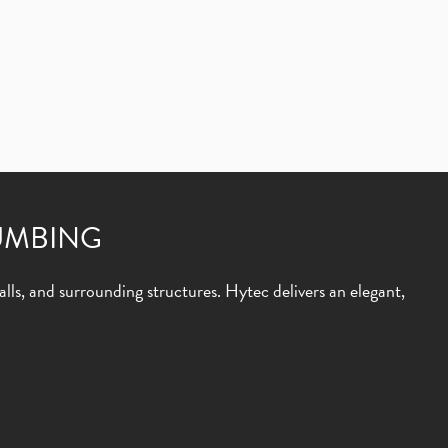
UMBING
lls, and surrounding structures. Hytec delivers an elegant,