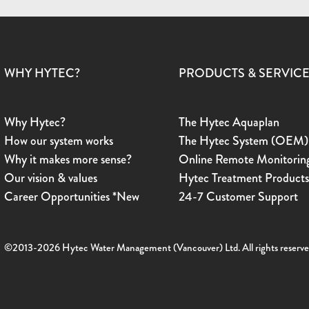
WHY HYTEC?
PRODUCTS & SERVIC
Why Hytec?
The Hytec Aquaplan
How our system works
The Hytec System (OEM)
Why it makes more sense?
Online Remote Monitorin
Our vision & values
Hytec Treatment Product
Career Opportunities *New
24-7 Customer Support
©2013-2026 Hytec Water Management (Vancouver) Ltd. All rights reserve