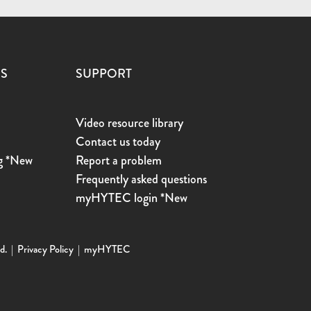
ES
SUPPORT
Video resource library
Contact us today
g *New
Report a problem
s
Frequently asked questions
myHYTEC login *New
d. |
Privacy Policy
|
myHYTEC