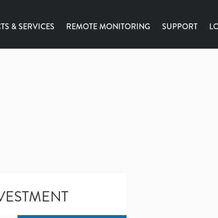
S & SERVICES
REMOTE MONITORING
SUPPORT
L
VESTMENT