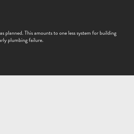
as planned. This amounts to one less system for building
rly plumbing failure.