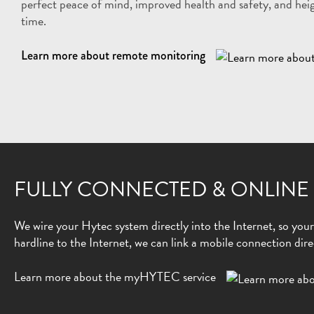
perfect peace of mind, improved health and safety, and heig
time.
Learn more about remote monitoring
FULLY CONNECTED & ONLINE
We wire your Hytec system directly into the Internet, so your d
hardline to the Internet, we can link a mobile connection dire
Learn more about the myHYTEC service