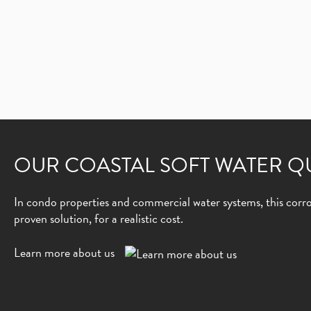
OUR COASTAL SOFT WATER Q
In condo properties and commercial water systems, this corros
proven solution, for a realistic cost.
Learn more about us