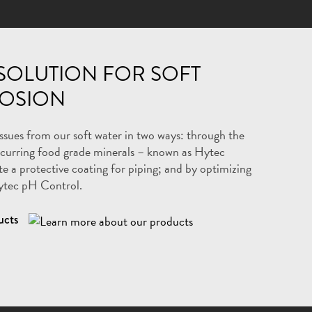
SOLUTION FOR SOFT
OSION
issues from our soft water in two ways: through the
ccurring food grade minerals – known as Hytec
 a protective coating for piping; and by optimizing
ytec pH Control.
ucts