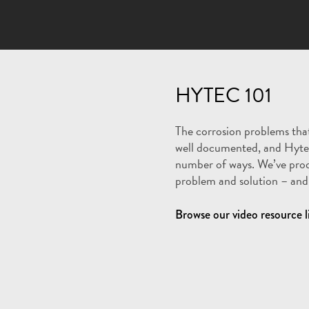
HYTEC 101
The corrosion problems that
well documented, and Hyte
number of ways. We’ve pro
problem and solution – and 
Browse our video resource l